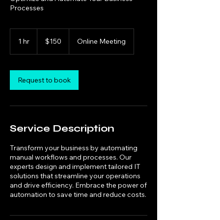
Processes
150
US
1 hr
1
$150
Online Meeting
dollars
h
Request to book
Service Description
Transform your business by automating
manual workflows and processes. Our
experts design and implement tailored IT
solutions that streamline your operations
and drive efficiency. Embrace the power of
automation to save time and reduce costs.