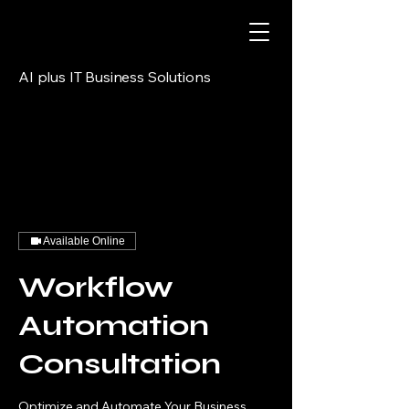
AI plus IT Business Solutions
Available Online
Workflow
Automation
Consultation
Optimize and Automate Your Business