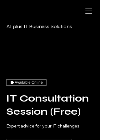
AI plus IT Business Solutions
Available Online
IT Consultation
Session (Free)
Expert advice for your IT challenges