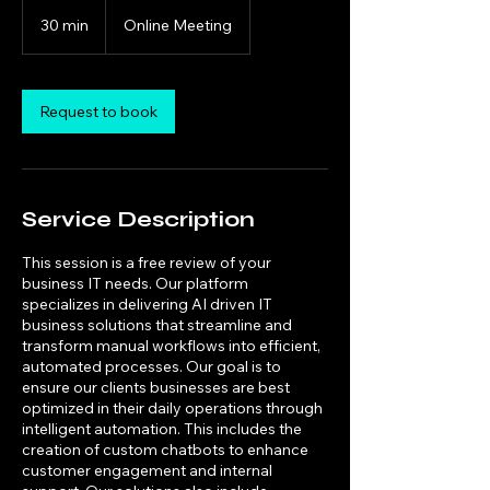
30 min
3
Online Meeting
0
m
i
n
Request to book
Service Description
This session is a free review of your
business IT needs. Our platform
specializes in delivering AI driven IT
business solutions that streamline and
transform manual workflows into efficient,
automated processes. Our goal is to
ensure our clients businesses are best
optimized in their daily operations through
intelligent automation. This includes the
creation of custom chatbots to enhance
customer engagement and internal