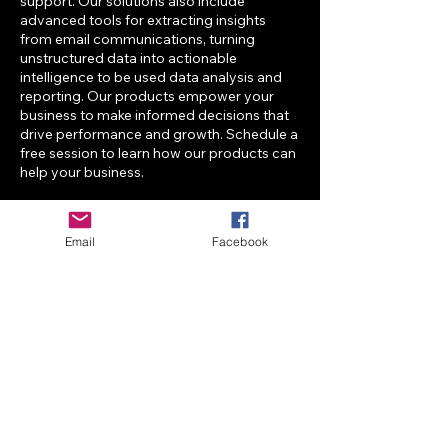
support. Our solutions also include
advanced tools for extracting insights
from email communications, turning
unstructured data into actionable
intelligence to be used data analysis and
reporting. Our products empower your
business to make informed decisions that
drive performance and growth. Schedule a
free session to learn how our products can
help your business.
Email
Facebook
Contact Details
info@aiplusitbusiness-solutions.com
6650 Rivers Avenue, North Charleston, SC,
USA