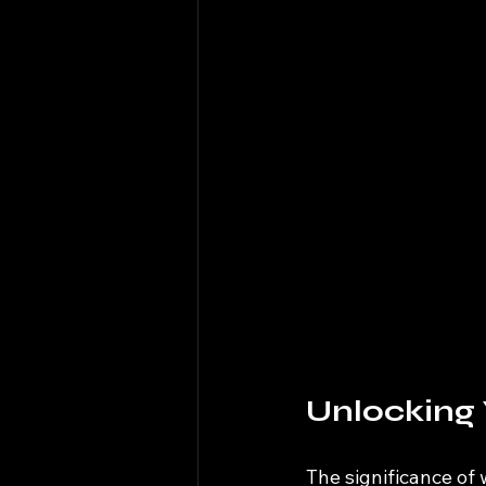
Unlocking 
The significance of