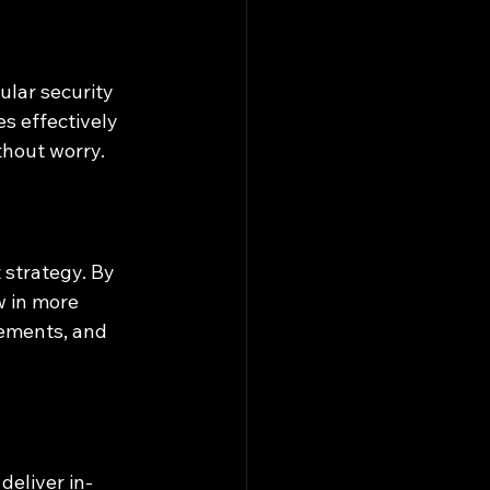
lar security 
 effectively 
thout worry.
strategy. By 
w in more 
ements, and 
deliver in-