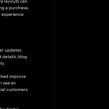
ve layouts can 
ng a purchase, 
h experience 
lar updates 
details, blog 
ly.
eshed improve 
n see an 
tial customers 