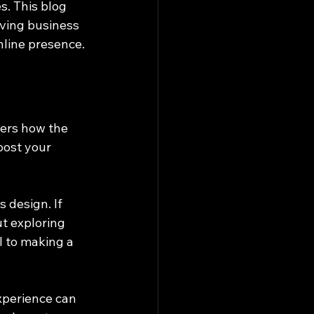
s. This blog 
eving business 
nline presence.
vers how the 
oost your 
 design. If 
ut exploring 
l to making a 
xperience can 