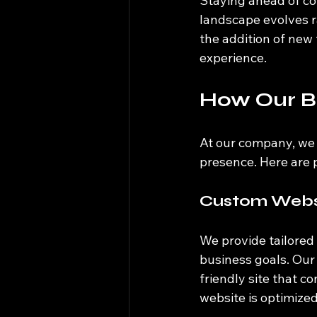
Staying ahead of com
landscape evolves ra
the addition of new 
experience. 
How Our B
At our company, we 
presence. Here are 
Custom Websi
We provide tailored
business goals. Our
friendly site that c
website is optimized