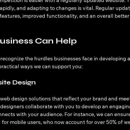
petition is easier with a regularly updated website. Th
pidly, and adapting to changes is vital. Regular update
features, improved functionality, and an overall better
usiness Can Help
recognize the hurdles businesses face in developing a
practical ways we can support you:
te Design
 web design solutions that reflect your brand and meet
 designers collaborate with you to develop an engagin
onnects with your audience. For instance, we can ensure
 for mobile users, who now account for over 50% of web