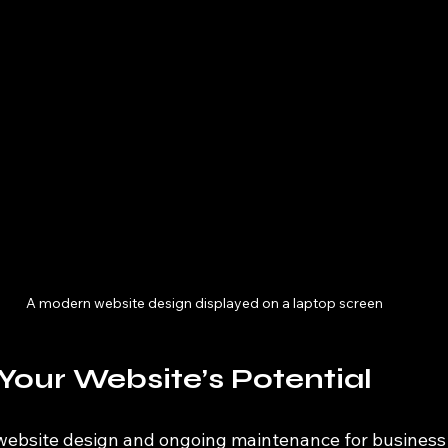
A modern website design displayed on a laptop screen
Your Website’s Potential
 website design and ongoing maintenance for business 