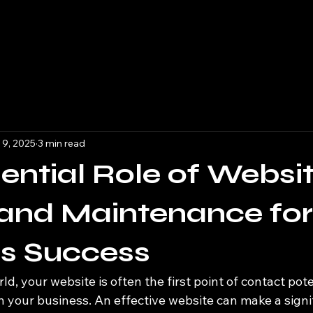
 9, 2025
3 min read
ential Role of Websi
and Maintenance for
ss Success
rld, your website is often the first point of contact pote
 your business. An effective website can make a signif