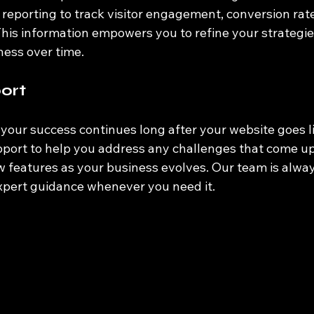
reporting to track visitor engagement, conversion rate
This information empowers you to refine your strategi
eness over time.
ort
our success continues long after your website goes l
port to help you address any challenges that come up 
 features as your business evolves. Our team is alway
xpert guidance whenever you need it.