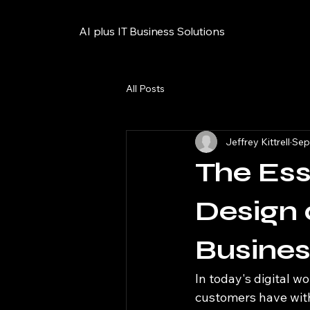
AI plus IT Business Solutions
All Posts
Jeffrey Kittrell
Sep
The Ess
Design 
Busine
In today's digital wo
customers have with