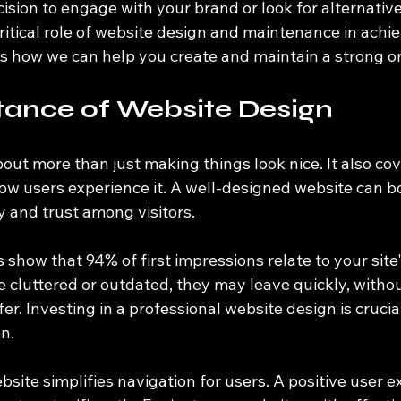
cision to engage with your brand or look for alternative
ritical role of website design and maintenance in achi
s how we can help you create and maintain a strong o
tance of Website Design
out more than just making things look nice. It also co
how users experience it. A well-designed website can b
ty and trust among visitors. 
 show that 94% of first impressions relate to your site's
ite cluttered or outdated, they may leave quickly, witho
er. Investing in a professional website design is crucia
on.
site simplifies navigation for users. A positive user e