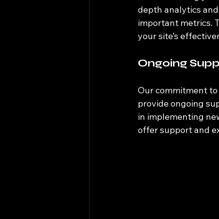
depth analytics and 
important metrics. 
your site’s effectiv
Ongoing Supp
Our commitment to y
provide ongoing sup
in implementing new
offer support and e