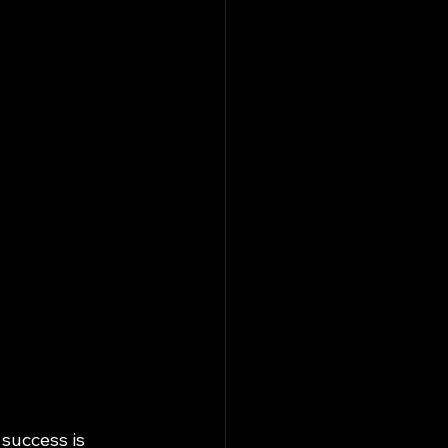
success is 