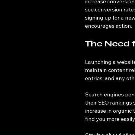
increase conversion 
see conversion rate
signing up for a new
encourages action.
The Need 
Launching a website 
maintain content rel
entries, and any oth
Search engines pena
their SEO rankings 
increase in organic t
find you more easily