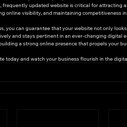
, frequently updated website is critical for attracting 
 online visibility, and maintaining competitiveness in
us, you can guarantee that your website not only looks
ively and stays pertinent in an ever-changing digital 
 building a strong online presence that propels your b
te today and watch your business flourish in the digita