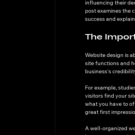
influencing their de
post examines the c
success and explain
The Impor
Website design is ab
site functions and 
business's credibili
For example, studies
visitors find your s
what you have to off
great first impressi
A well-organized web