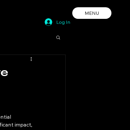
MENU
Log In
te
ntial 
icant impact, 