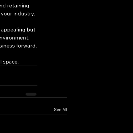
and retaining 
 your industry.
 appealing but 
environment. 
usiness forward.
l space.
See All