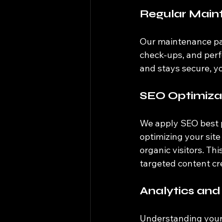
Regular Main
Our maintenance pac
check-ups, and perf
and stays secure, y
SEO Optimiza
We apply SEO best p
optimizing your site
organic visitors. T
targeted content cre
Analytics and
Understanding your w