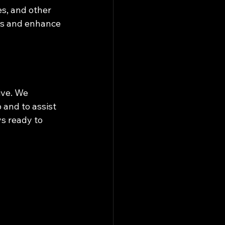
s, and other 
es and enhance 
ive. We 
and to assist 
s ready to 