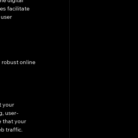
e digital 
s facilitate 
 user 
 robust online 
 your 
g, user-
 that your 
 traffic.