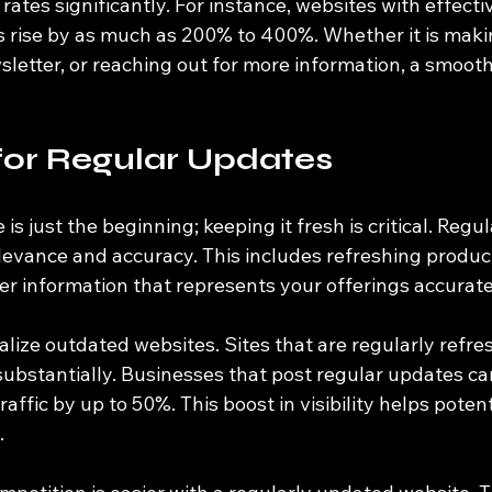
rates significantly. For instance, websites with effecti
s rise by as much as 200% to 400%. Whether it is maki
sletter, or reaching out for more information, a smoot
for Regular Updates
is just the beginning; keeping it fresh is critical. Regu
evance and accuracy. This includes refreshing product 
er information that represents your offerings accurate
lize outdated websites. Sites that are regularly refr
substantially. Businesses that post regular updates ca
raffic by up to 50%. This boost in visibility helps poten
.