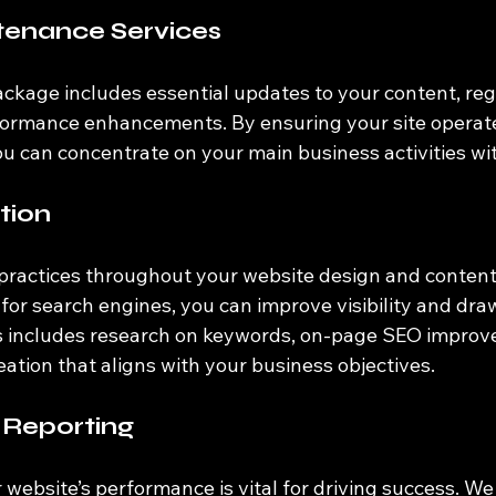
tenance Services
kage includes essential updates to your content, regu
ormance enhancements. By ensuring your site operates
ou can concentrate on your main business activities wi
tion
ractices throughout your website design and content 
 for search engines, you can improve visibility and dra
his includes research on keywords, on-page SEO improv
ation that aligns with your business objectives.
 Reporting
ebsite’s performance is vital for driving success. We 