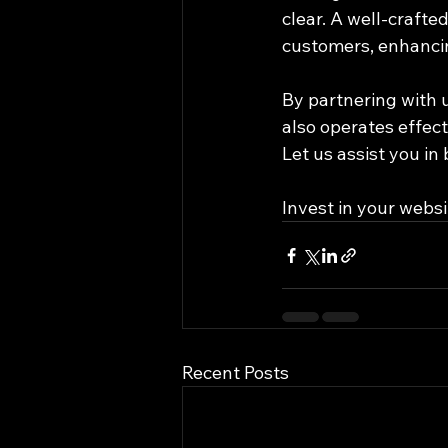
clear. A well-crafted
customers, enhancing
By partnering with 
also operates effect
Let us assist you in
Invest in your websi
Recent Posts